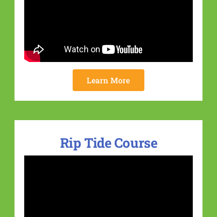
Learn More
Rip Tide Course