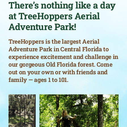
There’s nothing like a day
at TreeHoppers Aerial
Adventure Park!
TreeHoppers is the largest Aerial
Adventure Park in Central Florida to
experience excitement and challenge in
our gorgeous Old Florida forest. Come
out on your own or with friends and
family — ages 1 to 101.