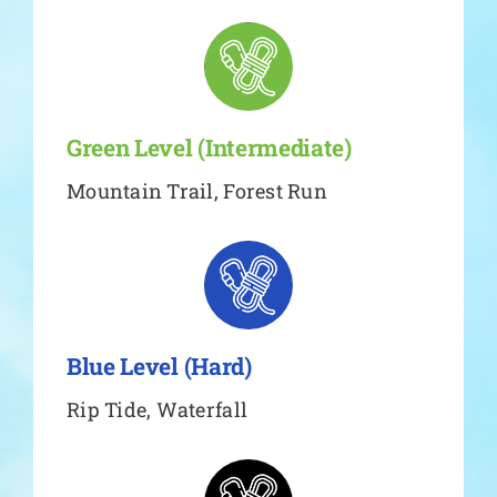
Green Level (Intermediate)
Mountain Trail, Forest Run
Blue Level (Hard)
Rip Tide, Waterfall