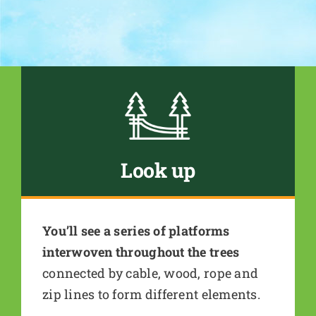
Look up
You’ll see a series of platforms
interwoven throughout the trees
connected by cable, wood, rope and
zip lines to form different elements.