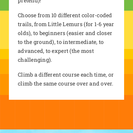
pretend)!
Choose from 10 different color-coded
trails, from Little Lemurs (for 1-6 year
olds), to beginners (easier and closer
to the ground), to intermediate, to
advanced, to expert (the most
challenging).
Climb a different course each time, or
climb the same course over and over.