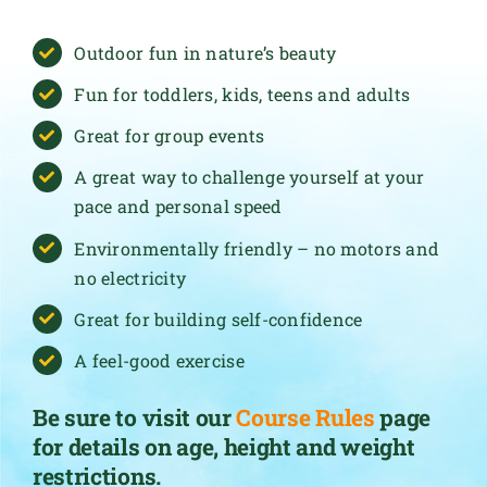
Outdoor fun in nature’s beauty
Fun for toddlers, kids, teens and adults
Great for group events
A great way to challenge yourself at your
pace and personal speed
Environmentally friendly – no motors and
no electricity
Great for building self-confidence
A feel-good exercise
Be sure to visit our
Course Rules
page
for details on age, height and weight
restrictions.