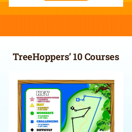
TreeHoppers’ 10 Courses