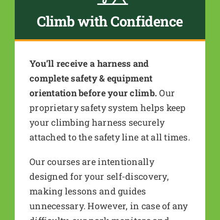
Climb with Confidence
You’ll receive a harness and
complete safety & equipment
orientation before your climb.
Our
proprietary safety system helps keep
your climbing harness securely
attached to the safety line at all times.
Our courses are intentionally
designed for your self-discovery,
making lessons and guides
unnecessary. However, in case of any