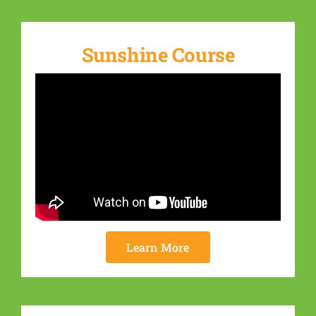
Sunshine Course
Learn More