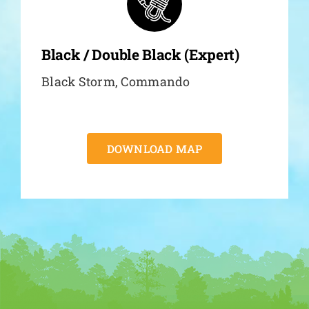
Black / Double Black (Expert)
Black Storm, Commando
DOWNLOAD MAP