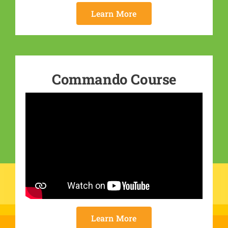
Learn More
Commando Course
Learn More