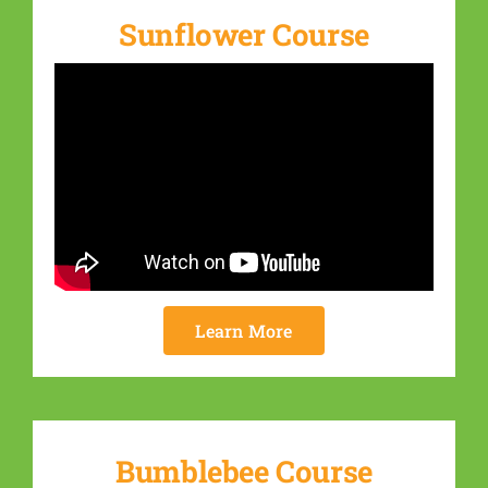
Sunflower Course
Learn More
Bumblebee Course