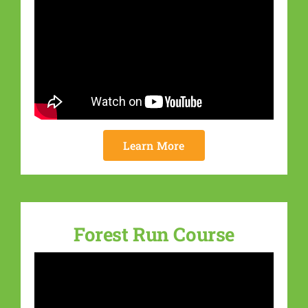
Learn More
Forest Run Course