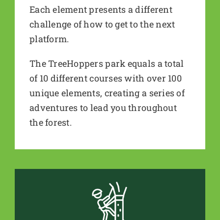
Each element presents a different
challenge of how to get to the next
platform.
The TreeHoppers park equals a total
of 10 different courses with over 100
unique elements, creating a series of
adventures to lead you throughout
the forest.