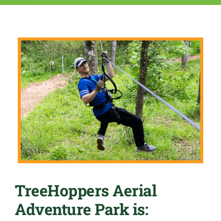
TreeHoppers Aerial
Adventure Park is: