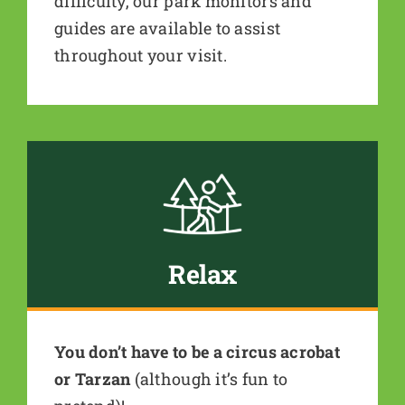
difficulty, our park monitors and
guides are available to assist
throughout your visit.
Relax
You don’t have to be a circus acrobat
or Tarzan
(although it’s fun to