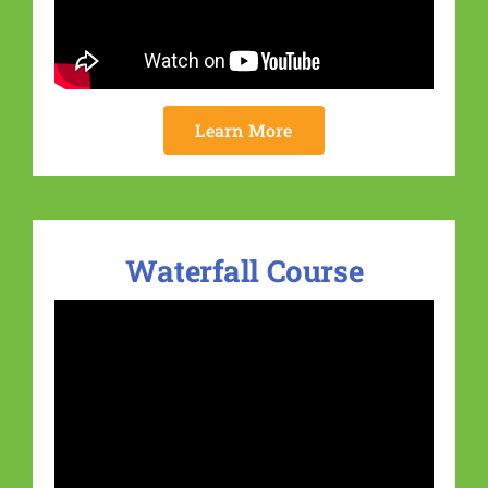
Learn More
Waterfall Course