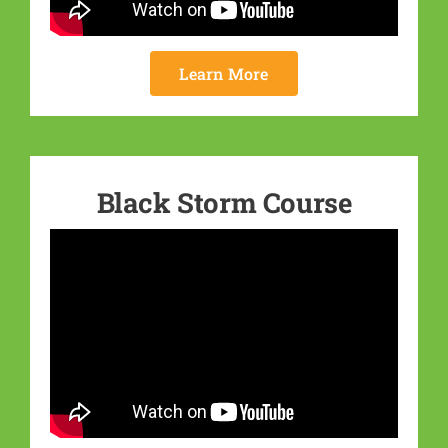
Learn More
Black Storm Course