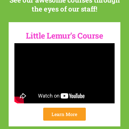
See our awesome courses through
the eyes of our staff!
Little Lemur’s Course
Learn More