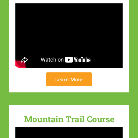
Learn More
Mountain Trail Course