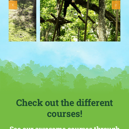
Check out the different
courses!