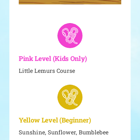
Pink Level (Kids Only)
Little Lemurs Course
Yellow Level (Beginner)
Sunshine, Sunflower, Bumblebee