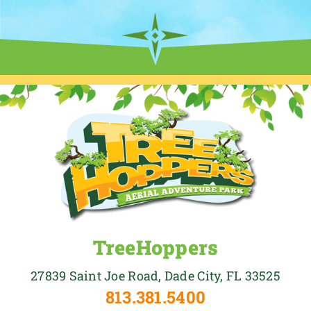
TreeHoppers
27839 Saint Joe Road, Dade City, FL 33525
813.381.5400