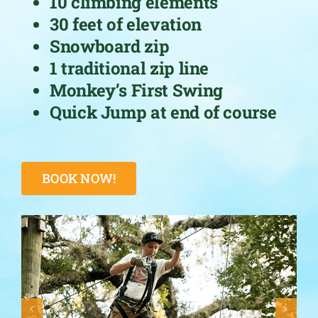
10 climbing elements
30 feet of elevation
Snowboard zip
1 traditional zip line
Monkey’s First Swing
Quick Jump at end of course
BOOK NOW!