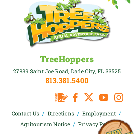
TreeHoppers
27839 Saint Joe Road, Dade City, FL 33525
813.381.5400
Contact Us
Directions
Employment
Agritourism Notice
Privacy Policy