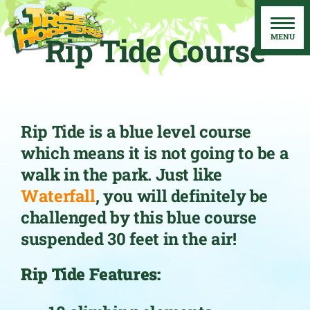
Skip
to
Rip Tide Course
content
Rip Tide is a blue level course
which means it is not going to be a
walk in the park. Just like
Waterfall
, you will definitely be
challenged by this blue course
suspended 30 feet in the air!
Rip Tide Features: